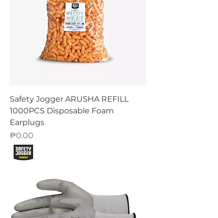
Safety Jogger ARUSHA REFILL
1000PCS Disposable Foam
Earplugs
Price
₱0.00