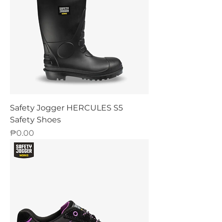
Safety Jogger HERCULES S5
Safety Shoes
Price
₱0.00