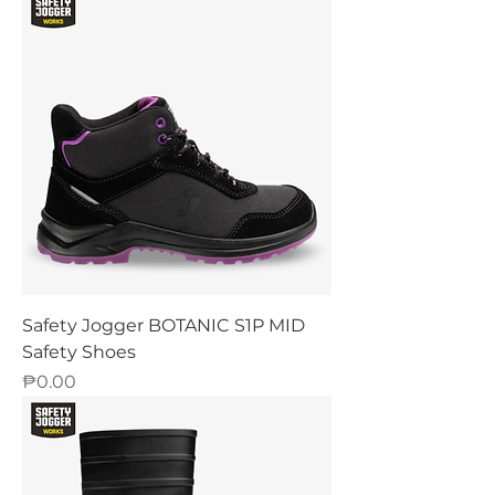
Safety Jogger BOTANIC S1P MID
Safety Shoes
Price
₱0.00