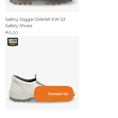
Safety Jogger DAKAR EW S3
Safety Shoes
Price
₱0.00
Safety Jogger X0500 S2 Safety