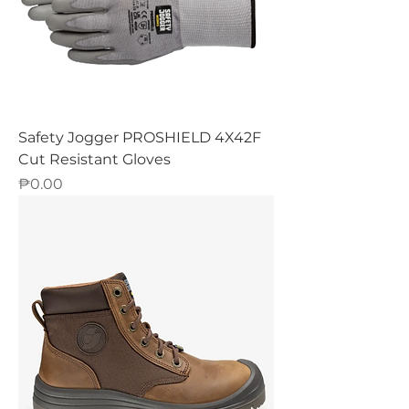
Safety Jogger PROSHIELD 4X42F
Cut Resistant Gloves
Price
₱0.00