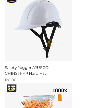
Safety Jogger AJUSCO
CHINSTRAP Hard Hat
Price
₱0.00