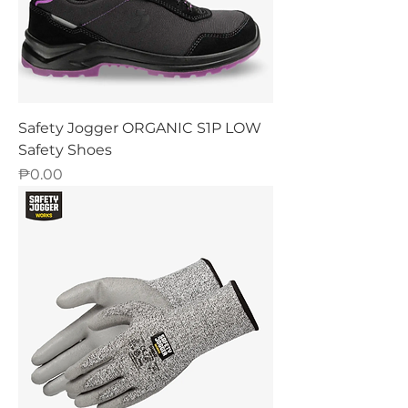
Safety Jogger ORGANIC S1P LOW
Safety Shoes
Price
₱0.00