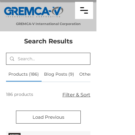
GREMCA-V
International
Corporation
Search Results
Products (186)
Blog Posts (9)
Other Pages (29)
186 products
Filter & Sort
Load Previous