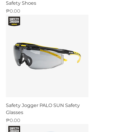
Safety Shoes
Price
₱0.00
Safety Jogger PALO SUN Safety
Glasses
Price
₱0.00