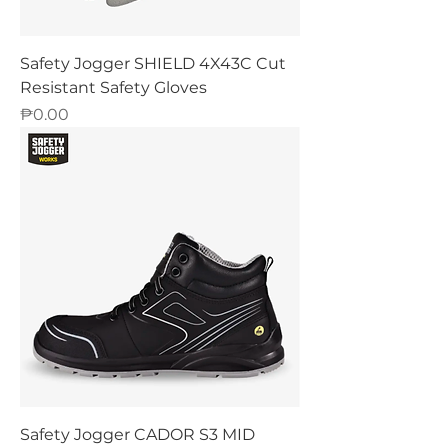
Safety Jogger SHIELD 4X43C Cut
Resistant Safety Gloves
Price
₱0.00
Safety Jogger CADOR S3 MID