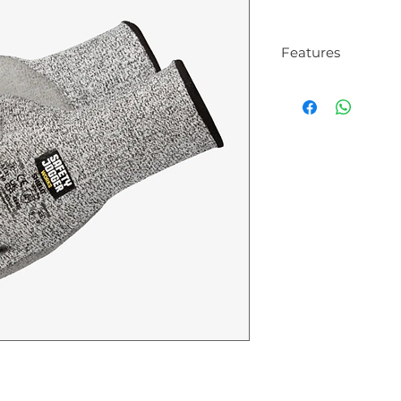
Features
High cut resist
These gloves pr
cuts, shielding
objects. They are
a moderate risk 