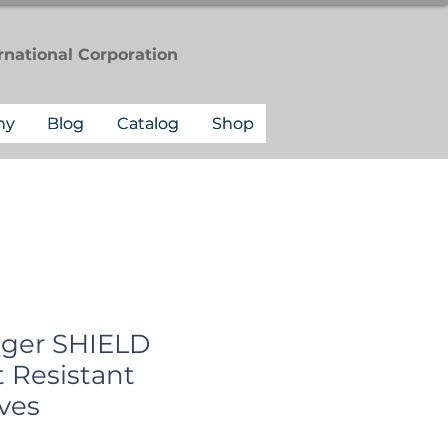
rnational
Corporation
ny
Blog
Catalog
Shop
gger SHIELD
 Resistant
ves