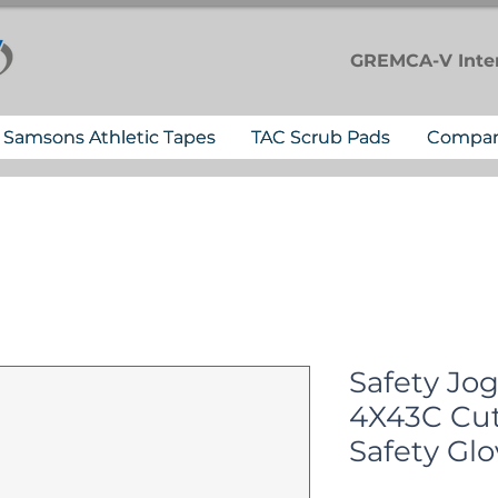
GREMCA-V
Inte
Samsons Athletic Tapes
TAC Scrub Pads
Compa
Safety Jo
4X43C Cut
Safety Glo