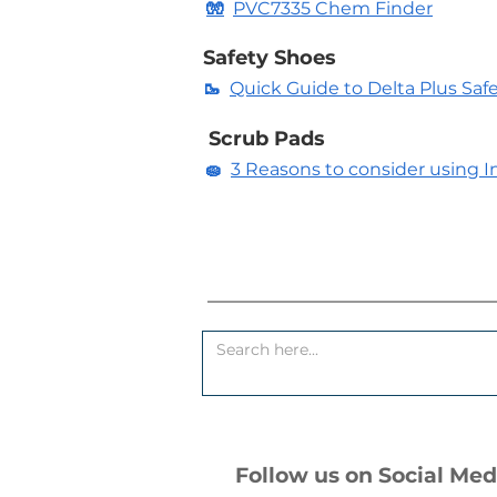
🧤
PVC7335 Chem Finder
Safety Shoes
🥾
Quick Guide to Delta Plus Saf
Scrub Pads
🧽
3 Reasons to consider using In
Follow us on Social Med