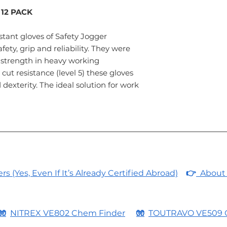
 12 PACK
tant gloves of Safety Jogger
fety, grip and reliability. They were
strength in heavy working
cut resistance (level 5) these gloves
dexterity. The ideal solution for work
 (Yes, Even If It’s Already Certified Abroad)
👉
About 
🧤
NITREX VE802 Chem Finder
🧤
TOUTRAVO VE509 