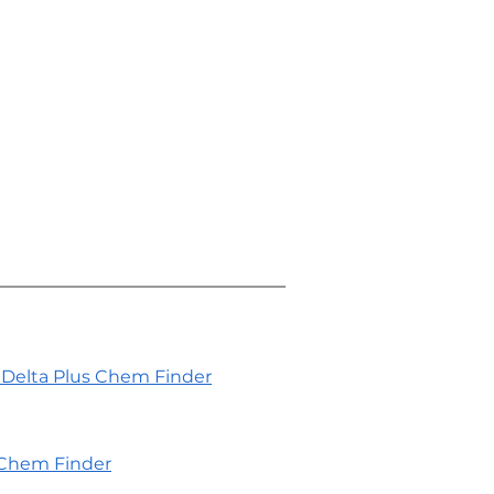
Delta Plus Chem Finder
Chem Finder