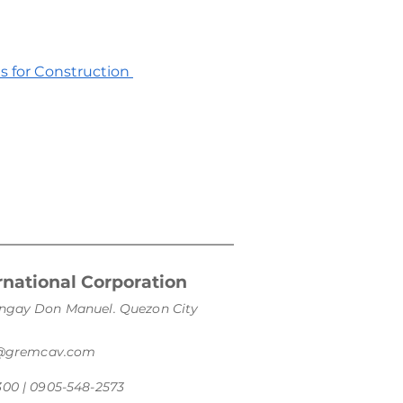
es for Construction
national Corporation
arangay Don Manuel. Quezon City
s@gremcav.com
300 | 0905-548-2573