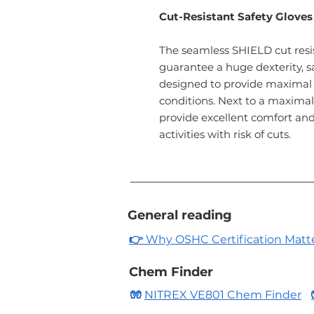
Cut-Resistant Safety Gloves
The seamless SHIELD cut resis
guarantee a huge dexterity, sa
designed to provide maximal 
conditions. Next to a maximal 
provide excellent comfort and 
activities with risk of cuts.
General reading
👉
Why OSHC Certification Matters
Chem Finder
🧤
NITREX VE801 Chem Finder