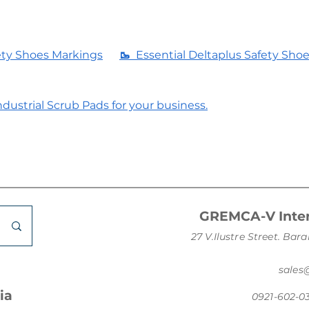
ety Shoes Markings
🥾
Essential Deltaplus Safety Sho
dustrial Scrub Pads for your business.
GREMCA-V Inter
27 V.Ilustre Street. B
sale
ia
0921-602-0