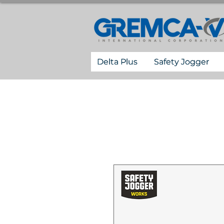
Delta Plus
Safety Jogger