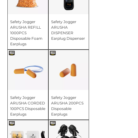
Safety Jogger
Safety Jogger
ARUSHA REFILL
ARUSHA
1000PCS
DISPENSER
Disposable Foam
Earplug Dispenser
Earplugs
Safety Jogger
Safety Jogger
ARUSHA CORDED
ARUSHA 200PCS
100PCS Disposable
Disposable
Earplugs
Earplugs