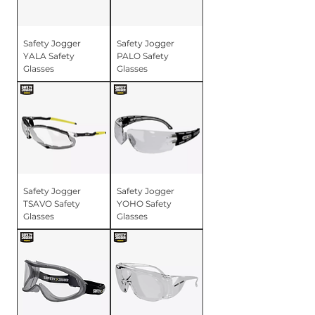
Safety Jogger
Safety Jogger
YALA Safety
PALO Safety
Glasses
Glasses
Safety Jogger
Safety Jogger
TSAVO Safety
YOHO Safety
Glasses
Glasses