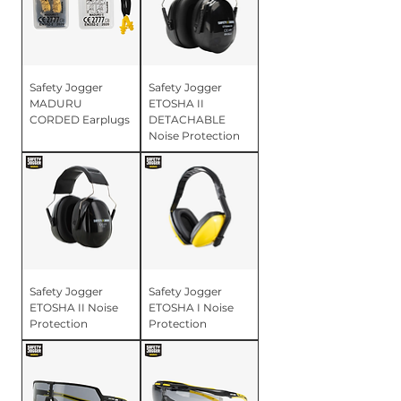
Safety Jogger
Safety Jogger
MADURU
ETOSHA II
CORDED Earplugs
DETACHABLE
Noise Protection
Safety Jogger
Safety Jogger
ETOSHA II Noise
ETOSHA I Noise
Protection
Protection