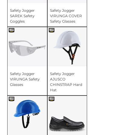
Safety Jogger
Safety Jogger
SAREK Safety
VIRUNGA COVER
Goggles
Safety Glasses
Safety Jogger
Safety Jogger
VIRUNGA Safety
AJUSCO
Glasses
CHINSTRAP Hard
Hat