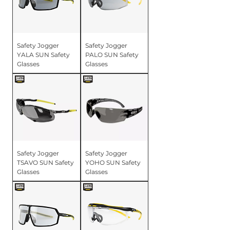
Safety Jogger
Safety Jogger
YALA SUN Safety
PALO SUN Safety
Glasses
Glasses
Safety Jogger
Safety Jogger
TSAVO SUN Safety
YOHO SUN Safety
Glasses
Glasses