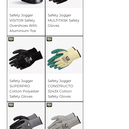
Safety Jogger
Safety Jogger
VISITOR Safety
MULTITASK Safety
Overshoes With
Gloves
Aluminium Toe
Safety Jogger
Safety Jogger
SUPERPRO
CONSTRUCTO
Cotton Polyester
3243X Cotton
Safety Gloves
Safety Gloves