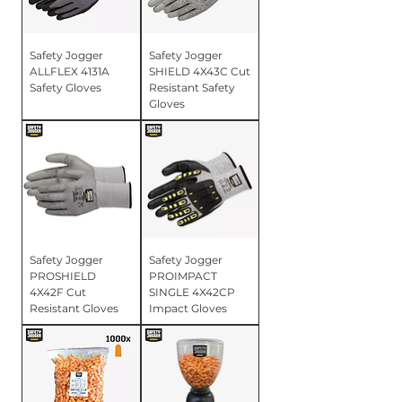
Safety Jogger
Safety Jogger
ALLFLEX 4131A
SHIELD 4X43C Cut
Safety Gloves
Resistant Safety
Gloves
Safety Jogger
Safety Jogger
PROSHIELD
PROIMPACT
4X42F Cut
SINGLE 4X42CP
Resistant Gloves
Impact Gloves