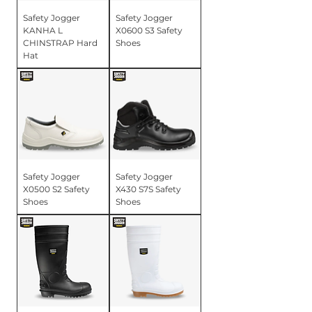
Safety Jogger
Safety Jogger
KANHA L
X0600 S3 Safety
CHINSTRAP Hard
Shoes
Hat
Safety Jogger
Safety Jogger
X0500 S2 Safety
X430 S7S Safety
Shoes
Shoes