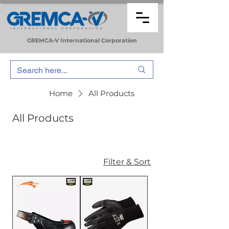
GREMCA-V
International
Corporation
Home
All Products
All Products
Filter & Sort