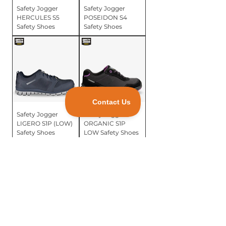
Safety Jogger
Safety Jogger
HERCULES S5
POSEIDON S4
Safety Shoes
Safety Shoes
Safety Jogger
Safety Jogger
LIGERO S1P (LOW)
ORGANIC S1P
Safety Shoes
LOW Safety Shoes
Safety Jogger
Safety Jogger