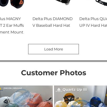
Plus MAGNY
Delta Plus DIAMOND
Delta Plus Q
 2 Ear Muffs
V Baseball Hard Hat
UP IV Hard Ha
ment Mount
Load More
Customer Photos