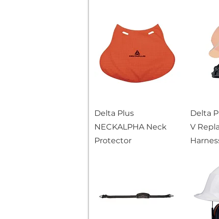
Delta Plus
Delta 
NECKALPHA Neck
V Repl
Protector
Harness