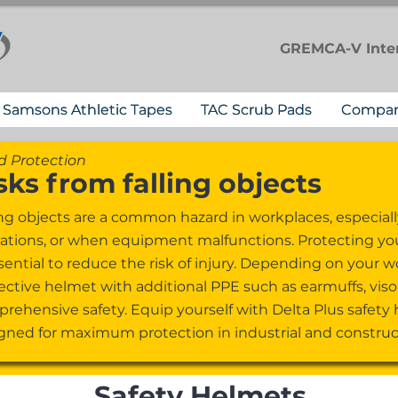
GREMCA-V
Inte
Samsons Athletic Tapes
TAC Scrub Pads
Compa
 Protection
sks from falling objects
ing objects are a common hazard in workplaces, especiall
ations, or when equipment malfunctions. Protecting your
ssential to reduce the risk of injury. Depending on you
ective helmet with additional PPE such as earmuffs, visor
rehensive safety. Equip yourself with Delta Plus safety
gned for maximum protection in industrial and construct
Safety Helmets