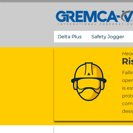
Delta Plus
Safety Jogger
Head
Ri
Fall
oper
is e
prot
comp
desi