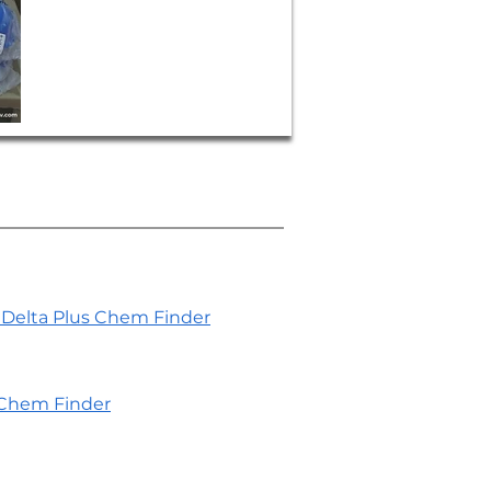
Delta Plus Chem Finder
Chem Finder