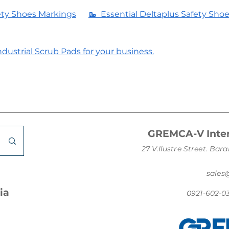
ety Shoes Markings
🥾
Essential Deltaplus Safety Sho
dustrial Scrub Pads for your business.
GREMCA-V Inter
27 V.Ilustre Street. B
sale
ia
0921-602-0