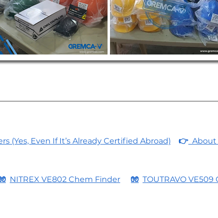
 (Yes, Even If It’s Already Certified Abroad)
👉
About 
🧤
NITREX VE802 Chem Finder
🧤
TOUTRAVO VE509 