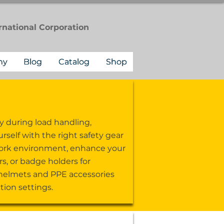
rnational
Corporation
ny
Blog
Catalog
Shop
y during load handling,
self with the right safety gear
r work environment, enhance your
s, or badge holders for
 helmets and PPE accessories
ion settings.