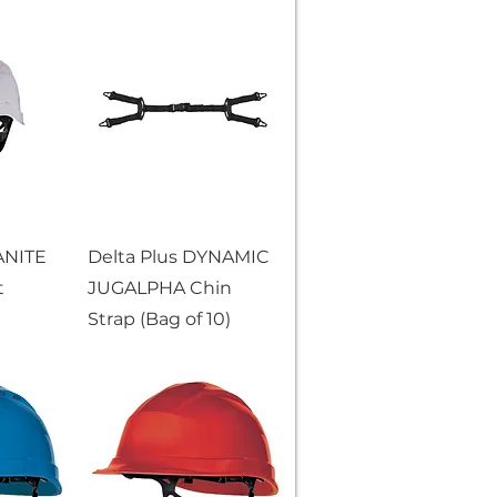
ANITE
Delta Plus DYNAMIC
t
JUGALPHA Chin
Strap (Bag of 10)