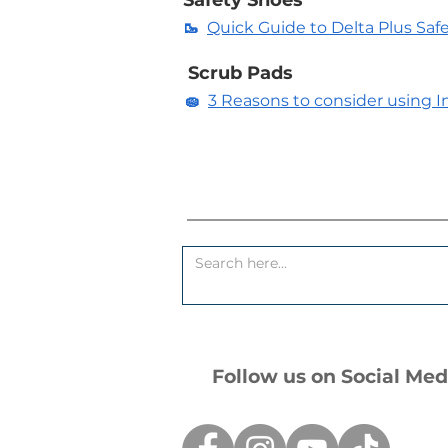
Safety Shoes
🥾
Quick Guide to Delta Plus Saf
Scrub Pads
🧽
3 Reasons to consider using In
Follow us on Social Med