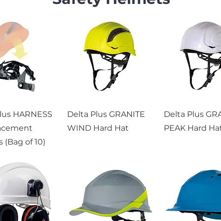
Plus HARNESS
Delta Plus GRANITE
Delta Plus GR
acement
WIND Hard Hat
PEAK Hard Ha
 (Bag of 10)