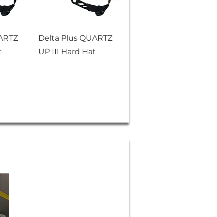
UARTZ
Delta Plus QUARTZ
t
UP III Hard Hat