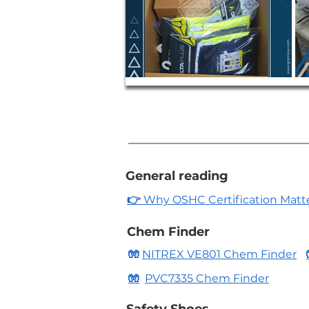
General reading
👉
Why OSHC Certification Matters
Chem Finder
🧤
NITREX VE801 Chem Finder
🧤
PVC7335 Chem Finder