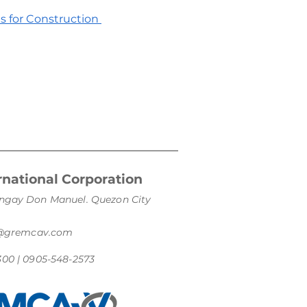
es for Construction
national Corporation
arangay Don Manuel. Quezon City
s@gremcav.com
300 | 0905-548-2573