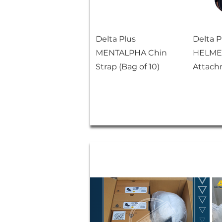
Delta Plus
Delta 
MENTALPHA Chin
HELMET
Strap (Bag of 10)
Attach