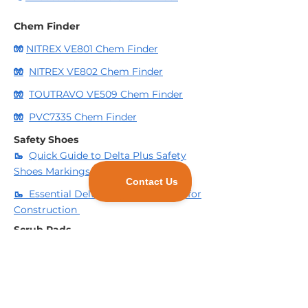
Chem Finder
🧤
NITREX VE801 Chem Finder
🧤
NITREX VE802 Chem Finder
🧤
TOUTRAVO VE509 Chem Finder
🧤
PVC7335 Chem Finder
Safety Shoes
🥾
Quick Guide to Delta Plus Safety
Shoes Markings
🥾
Essential Deltaplus Safety Shoes for
Construction
Scrub Pads
🧽
3 Reasons to consider using
Industrial Scrub Pads for your business.