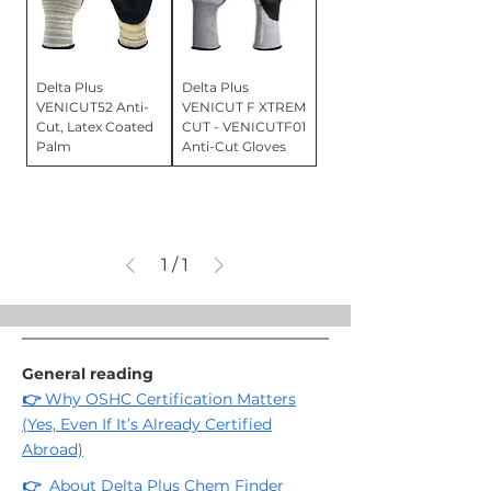
Delta Plus
Delta Plus
VENICUT52 Anti-
VENICUT F XTREM
Cut, Latex Coated
CUT - VENICUTF01
Palm
Anti-Cut Gloves
1
/
1
General reading
👉
Why OSHC Certification Matters
(Yes, Even If It’s Already Certified
Abroad)
👉
About Delta Plus Chem Finder