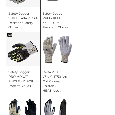
Safety Jogger
Safety Jogger
SHIELD 4X43C Cut
PROSHIELD
Resistant Safety
4X42F Cut
Gloves
Resistant Gloves
Safety Jogger
Delta Plus
PROIMPACT
VENICUT50 Anti-
SINGLE 4X42CP
Cut Gloves,
Impact Gloves
Knitted -
HEATnocut