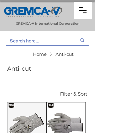
GREMCA-V
International
Corporation
Home
Anti-cut
Anti-cut
Filter & Sort