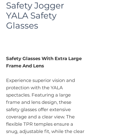
Safety Jogger
YALA Safety
Glasses
Safety Glasses With Extra Large
Frame And Lens
Experience superior vision and
protection with the YALA
spectacles. Featuring a large
frame and lens design, these
safety glasses offer extensive
coverage and a clear view. The
flexible TPR temples ensure a
snug, adjustable fit, while the clear