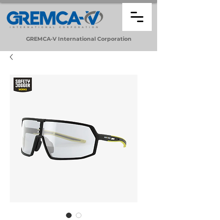
GREMCA-V
International
Corporation