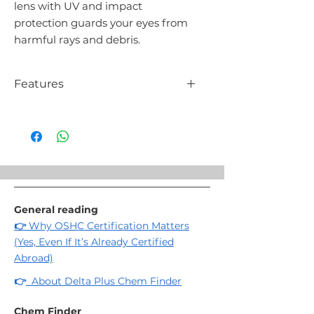
lens with UV and impact
protection guards your eyes from
harmful rays and debris.
Features
Flexible TPR temples
Polycarbonate frame and lens
Lens color: clear
Impact resistance: F (45 m/s)
Weight: 32g
General reading
👉
Why OSHC Certification Matters
(Yes, Even If It’s Already Certified
Abroad)
👉
About Delta Plus Chem Finder
Chem Finder