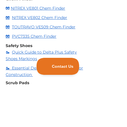
🧤
NITREX VE801 Chem Finder
🧤
NITREX VE802 Chem Finder
🧤
TOUTRAVO VE509 Chem Finder
🧤
PVC7335 Chem Finder
Safety Shoes
🥾
Quick Guide to Delta Plus Safety
Shoes Markings
🥾
Essential Deltaplus Safety Shoes for
Construction
Scrub Pads
🧽
3 Reasons to consider using
Industrial Scrub Pads for your business.