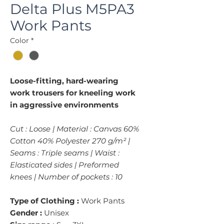
Delta Plus M5PA3
Work Pants
Color
*
Loose-fitting, hard-wearing
work trousers for kneeling work
in aggressive environments
Cut : Loose | Material : Canvas 60%
Cotton 40% Polyester 270 g/m² |
Seams : Triple seams | Waist :
Elasticated sides | Preformed
knees | Number of pockets : 10
Type of Clothing :
Work Pants
Gender :
Unisex