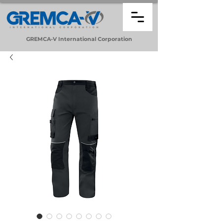
GREMCA-V
International
Corporation