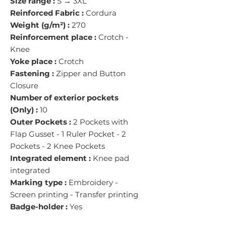
Size range :
S → 3XL
Reinforced Fabric :
Cordura
Weight (g/m²) :
270
Reinforcement place :
Crotch -
Knee
Yoke place :
Crotch
Fastening :
Zipper and Button
Closure
Number of exterior pockets
(Only) :
10
Outer Pockets :
2 Pockets with
Flap Gusset - 1 Ruler Pocket - 2
Pockets - 2 Knee Pockets
Integrated element :
Knee pad
integrated
Marking type :
Embroidery -
Screen printing - Transfer printing
Badge-holder :
Yes