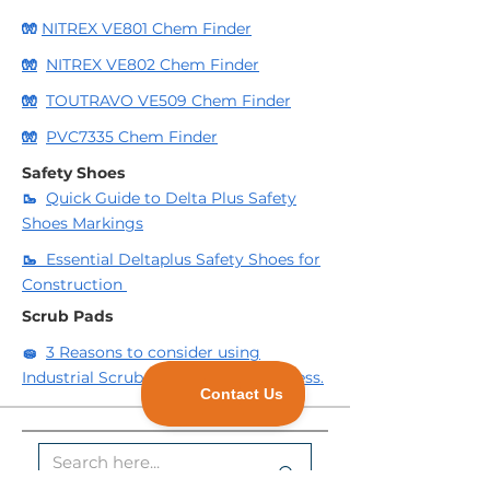
🧤
NITREX VE801 Chem Finder
🧤
NITREX VE802 Chem Finder
🧤
TOUTRAVO VE509 Chem Finder
🧤
PVC7335 Chem Finder
Safety Shoes
🥾
Quick Guide to Delta Plus Safety
Shoes Markings
🥾
Essential Deltaplus Safety Shoes for
Construction
Scrub Pads
🧽
3 Reasons to consider using
Industrial Scrub Pads for your business.