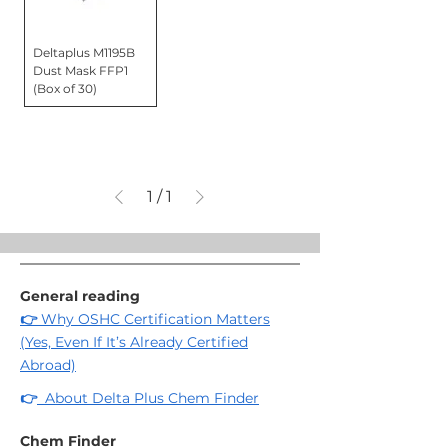
Deltaplus M1195B
Dust Mask FFP1
(Box of 30)
1
/
1
General reading
👉
Why OSHC Certification Matters
(Yes, Even If It’s Already Certified
Abroad)
👉
About Delta Plus Chem Finder
Chem Finder