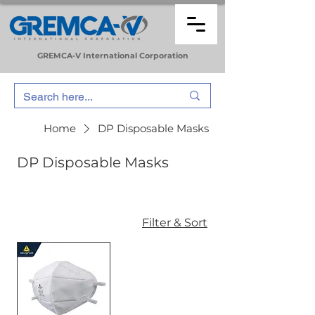
GREMCA-V
International
Corporation
Home
DP Disposable Masks
DP Disposable Masks
Filter & Sort