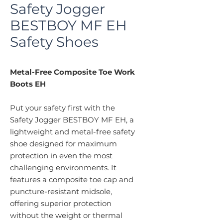
Safety Jogger
BESTBOY MF EH
Safety Shoes
Metal-Free Composite Toe Work
Boots EH
Put your safety first with the
Safety Jogger BESTBOY MF EH, a
lightweight and metal-free safety
shoe designed for maximum
protection in even the most
challenging environments. It
features a composite toe cap and
puncture-resistant midsole,
offering superior protection
without the weight or thermal