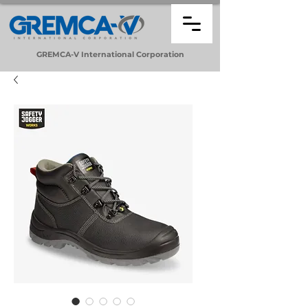
GREMCA-V
International
Corporation