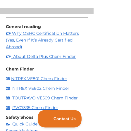
Toe protection
Puncture-resistant midsole
Water resistant
General reading
👉
Why OSHC Certification Matters
(Yes, Even If It’s Already Certified
Abroad)
👉
About Delta Plus Chem Finder
Chem Finder
🧤
NITREX VE801 Chem Finder
🧤
NITREX VE802 Chem Finder
🧤
TOUTRAVO VE509 Chem Finder
🧤
PVC7335 Chem Finder
Safety Shoes
🥾
Quick Guide to Delta Plus Safety
Shoes Markings