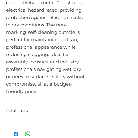
conductivity of metal. The shoe is
electrical hazard rated, providing
protection against electric shocks
in dry conditions. The non-
marking, self-cleaning outsole is
perfect for maintaining a clean,
professional appearance while
reducing clogging. Ideal for
assembly, logistics, and industry
professionals navigating wet, dry,
or uneven surfaces. Safety without
compromise, all at a budget-
friendly price.
Features
Orthopaedic fitting (Neskrid)
Electrical Hazard (EH) certified
Slip resistant