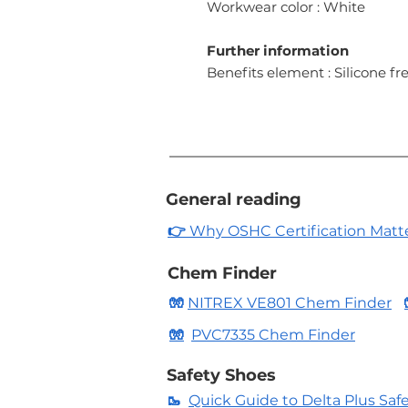
Workwear color : White
Further information
Benefits element : Silicone fre
General reading
👉
Why OSHC Certification Matters
Chem Finder
🧤
NITREX VE801 Chem Finder
🧤
PVC7335 Chem Finder
Safety Shoes
🥾
Quick Guide to Delta Plus Saf