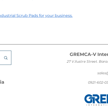
dustrial Scrub Pads for your business.
GREMCA-V Inter
27 V.Ilustre Street. B
sale
ia
0921-602-0