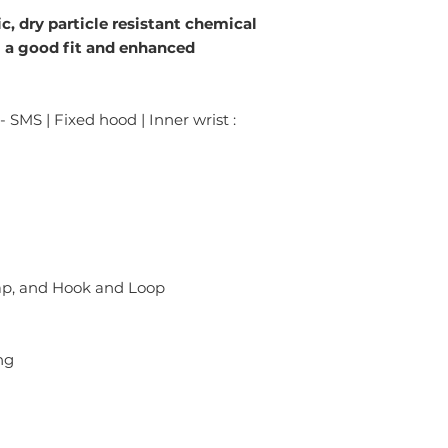
ic, dry particle resistant chemical
g a good fit and enhanced
- SMS | Fixed hood | Inner wrist :
lap, and Hook and Loop
ng