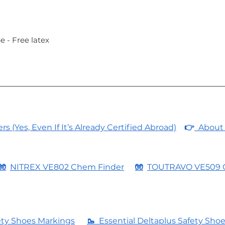
e - Free latex
 (Yes, Even If It’s Already Certified Abroad)
👉
About 
🧤
NITREX VE802 Chem Finder
🧤
TOUTRAVO VE509 
ety Shoes Markings
🥾
Essential Deltaplus Safety Sho