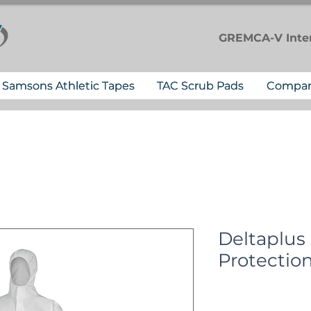
GREMCA-V
Inte
Samsons Athletic Tapes
TAC Scrub Pads
Compa
Deltaplus
Protection