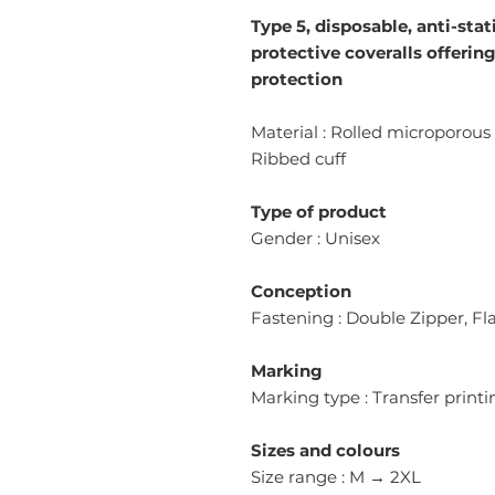
Type 5, disposable, anti-stat
protective coveralls offerin
protection
Material : Rolled microporous 
Ribbed cuff
Type of product
Gender : Unisex
Conception
Fastening : Double Zipper, F
Marking
Marking type : Transfer printi
Sizes and colours
Size range : M → 2XL