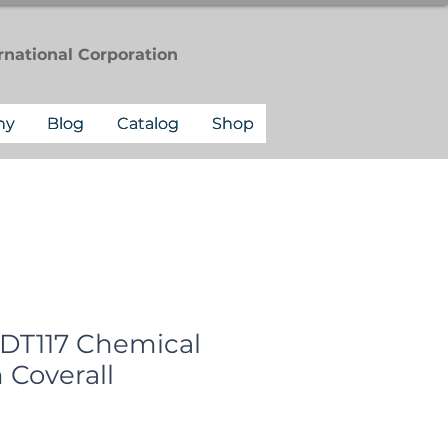
rnational
Corporation
ny
Blog
Catalog
Shop
 DT117 Chemical
 Coverall