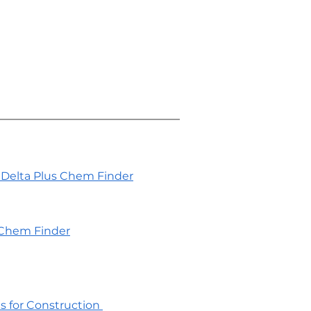
Delta Plus Chem Finder
Chem Finder
es for Construction