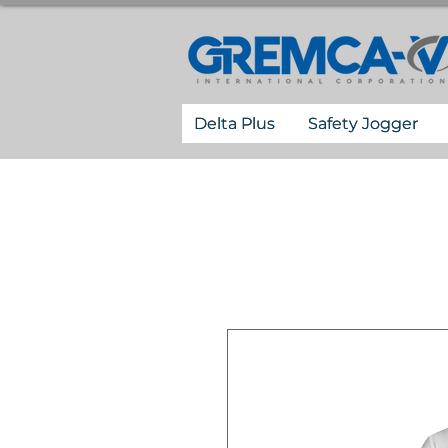
Delta Plus
Safety Jogger