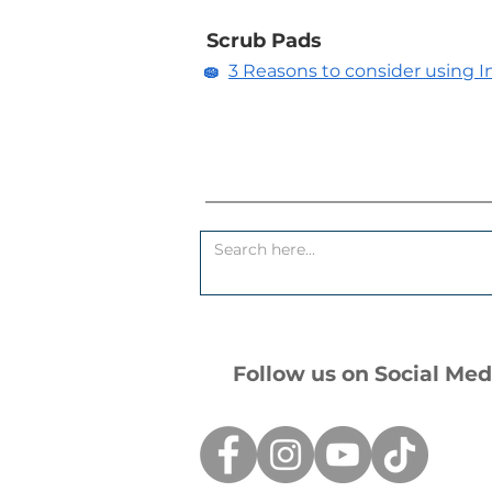
Scrub Pads
🧽
3 Reasons to consider using In
Follow us on Social Med