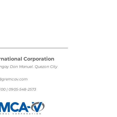
national Corporation
arangay Don Manuel. Quezon City
s@gremcav.com
300 | 0905-548-2573