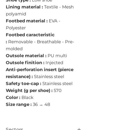
Lining material :
Textile - Mesh
polyamid
Footbed material :
EVA -
Polyester
Footbed caracteristic
:
Removable - Breathable - Pre-
molded
Outsole material :
PU multi
Outsole finition :
Injected
Anti-perforation insert (pierce
resistance) :
Stainless steel
Safety toe-cap :
Stainless steel
Weight (g per shoe) :
570
Color :
Black
Size range :
36 → 48
Sectors