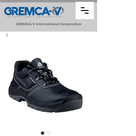
GREMCA-V
International
Corporation