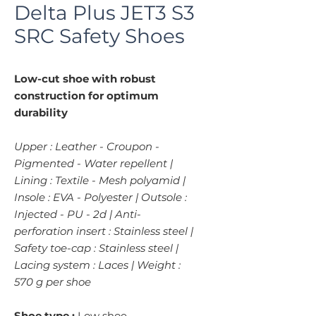
Delta Plus JET3 S3
SRC Safety Shoes
Low-cut shoe with robust
construction for optimum
durability
Upper : Leather - Croupon -
Pigmented - Water repellent |
Lining : Textile - Mesh polyamid |
Insole : EVA - Polyester | Outsole :
Injected - PU - 2d | Anti-
perforation insert : Stainless steel |
Safety toe-cap : Stainless steel |
Lacing system : Laces | Weight :
570 g per shoe
Shoe type :
Low shoe