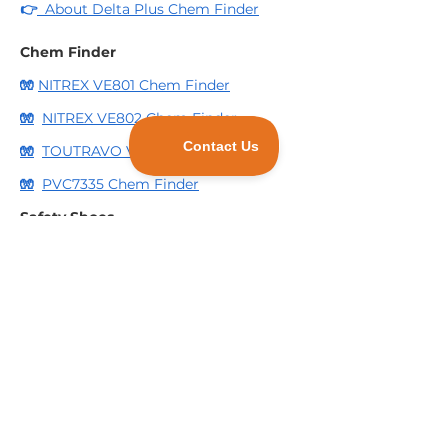
👉
About Delta Plus Chem Finder
Chem Finder
🧤
NITREX VE801 Chem Finder
🧤
NITREX VE802 Chem Finder
🧤
TOUTRAVO VE509 Chem Finder
🧤
PVC7335 Chem Finder
Safety Shoes
🥾
Quick Guide to Delta Plus Safety
Shoes Markings
🥾
Essential Deltaplus Safety Shoes for
Construction
Scrub Pads
🧽
3 Reasons to consider using
Industrial Scrub Pads for your business.