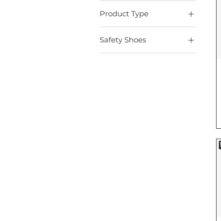
Product Type
Safety Shoes
Safety Shoes
Boots
Indoor
Medium Industrial
Outdoor
Sport