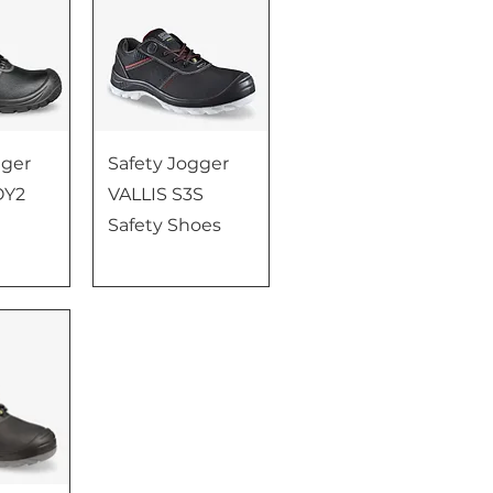
gger
Safety Jogger
OY2
VALLIS S3S
Safety Shoes