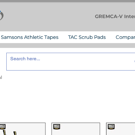
GREMCA-V
Inte
Samsons Athletic Tapes
TAC Scrub Pads
Compa
l