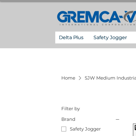
Delta Plus
Safety Jogger
Home
SJW Medium Industria
Filter by
Brand
Safety Jogger