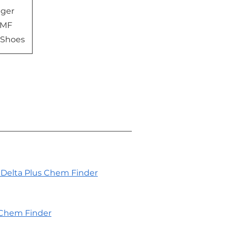
gger
 MF
 Shoes
Delta Plus Chem Finder
Chem Finder