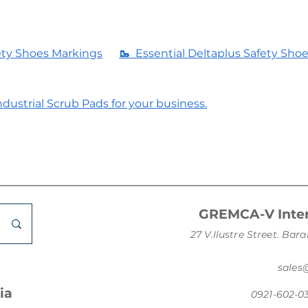
ety Shoes Markings
🥾
Essential Deltaplus Safety Sho
dustrial Scrub Pads for your business.
GREMCA-V Inter
27 V.Ilustre Street. B
sale
ia
0921-602-0