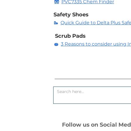
🧤
PVC7335 Chem Finder
Safety Shoes
🥾
Quick Guide to Delta Plus Saf
Scrub Pads
🧽
3 Reasons to consider using In
Follow us on Social Med