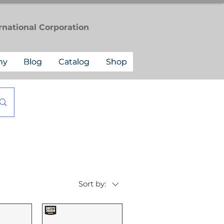
rnational
Corporation
ny
Blog
Catalog
Shop
Sort by: