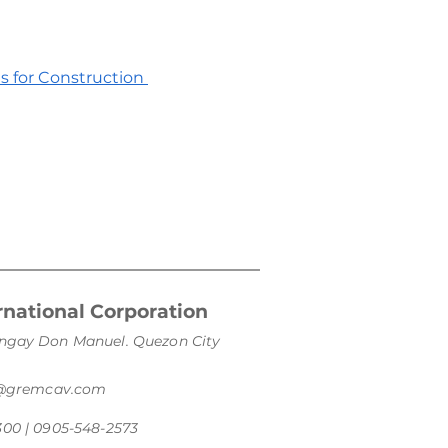
es for Construction
national Corporation
arangay Don Manuel. Quezon City
s@gremcav.com
300 | 0905-548-2573