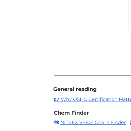
General reading
👉
Why OSHC Certification Matters
Chem Finder
🧤
NITREX VE801 Chem Finder