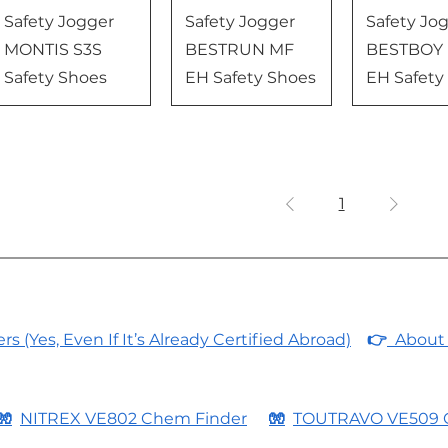
Safety Jogger
Safety Jogger
Safety Jo
MONTIS S3S
BESTRUN MF
BESTBOY
Safety Shoes
EH Safety Shoes
EH Safety
1
 (Yes, Even If It’s Already Certified Abroad)
👉
About 
🧤
NITREX VE802 Chem Finder
🧤
TOUTRAVO VE509 