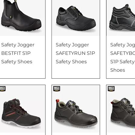
Safety Jogger
Safety Jogger
Safety Jo
BESTFIT S1P
SAFETYRUN S1P
SAFETYB
Safety Shoes
Safety Shoes
S1P Safety
Shoes